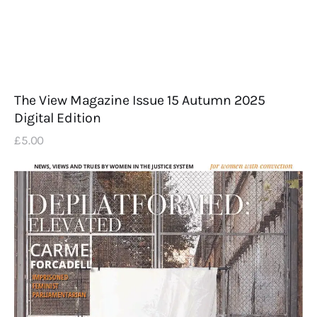
The View Magazine Issue 15 Autumn 2025
Digital Edition
£
5
.
00