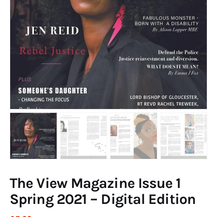
Art
Fundraising
What We Do
Consultancy
twitter
facebook-
linkedin
1
The View Magazine Issue 1
Spring 2021 – Digital Edition