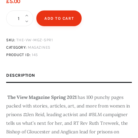
£
5
.
00
The
ADD TO CART
View
Magazine
SKU:
THE-VW-MGZ-SPR1
Issue
CATEGORY:
MAGAZINES
1
PRODUCT ID:
145
Spring
2021
-
DESCRIPTION
Digital
Edition
The View Magazine Spring 2021
has 100 punchy pages
quantity
packed with stories, articles, art, and more from women in
prisons ⚖️Jen Reid, leading activist and #BLM campaigner
tells us what’s next for her, and RT Rev Ruth Treweek, the
Bishop of Gloucester and Anglican lead for prisons on