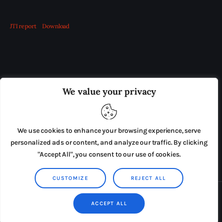
JTI report
Download
OUR BOARD
THE VIEW IRELAND
We value your privacy
ADVERTISE IN THE LEADING PRISON REFORM
PUBLICATION
We use cookies to enhance your browsing experience, serve
PRESS RELEASES
SUBMISSIONS
personalized ads or content, and analyze our traffic. By clicking
"Accept All", you consent to our use of cookies.
TERMS & CONDITIONS
CUSTOMIZE
REJECT ALL
Copyright © 2026 by AxiomThemes. All rights reserved.
ACCEPT ALL