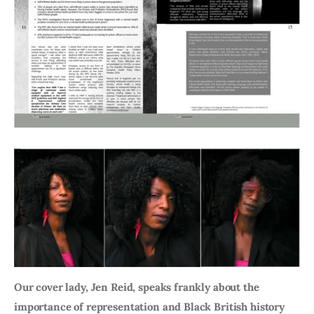
Our cover lady, Jen Reid, speaks frankly about the
importance of representation and Black British history