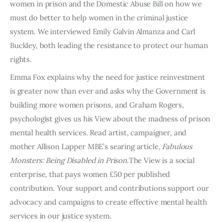
women in prison and the Domestic Abuse Bill on how we
must do better to help women in the criminal justice
system. We interviewed Emily Galvin Almanza and Carl
Buckley, both leading the resistance to protect our human
rights.
Emma Fox explains why the need for justice reinvestment
is greater now than ever and asks why the Government is
building more women prisons, and Graham Rogers,
psychologist gives us his View about the madness of prison
mental health services. Read artist, campaigner, and
mother Allison Lapper MBE’s searing article,
Fabulous
Monsters: Being Disabled in Prison.
The View is a social
enterprise, that pays women £50 per published
contribution. Your support and contributions support our
advocacy and campaigns to create effective mental health
services in our justice system.