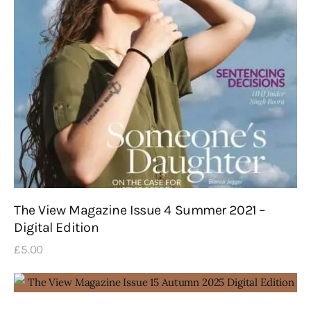
The View Magazine Issue 4 Summer 2021 –
Digital Edition
£
5
.
00