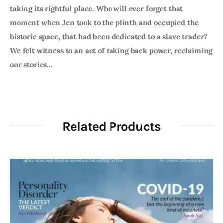
taking its rightful place. Who will ever forget that
moment when Jen took to the plinth and occupied the
historic space, that had been dedicated to a slave trader?
We felt witness to an act of taking back power, reclaiming
our stories…
Related Products