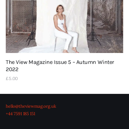
The View Magazine Issue 5 – Autumn Winter
2022
£
5
.
00
hello@theviewmag.org.uk
+44 7591 185 151