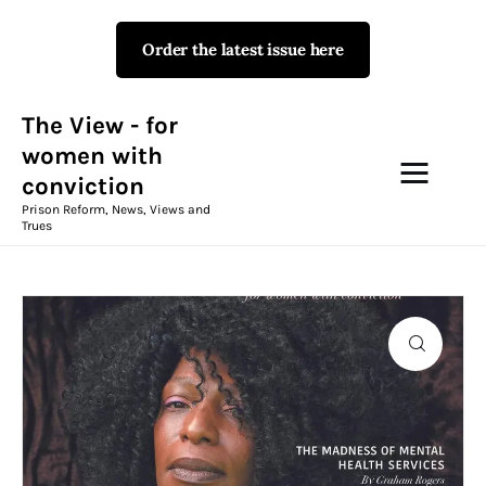
Order the latest issue here
The View - for women with
conviction
Prison Reform, News, Views and Trues
The View - for
women with
conviction
Campaigns
Prison Reform, News, Views and
Trues
The View Magazine Issue 18
Summer 2026 Digital Edition
The View Magazine
News & Views
Shop