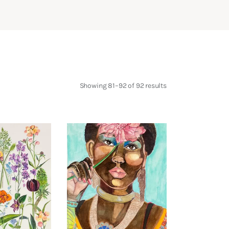
Showing 81–92 of 92 results
Sorted
by
latest