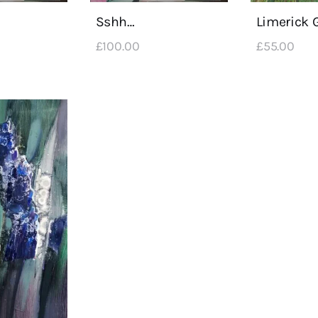
Sshh…
Limerick 
£
100
.
00
£
55
.
00