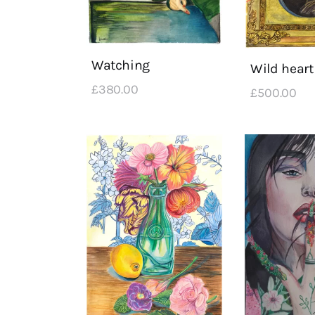
Watching
Wild heart
£
380
.
00
£
500
.
00