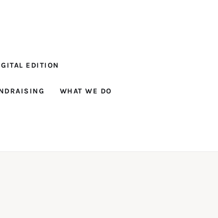
GITAL EDITION
NDRAISING
WHAT WE DO