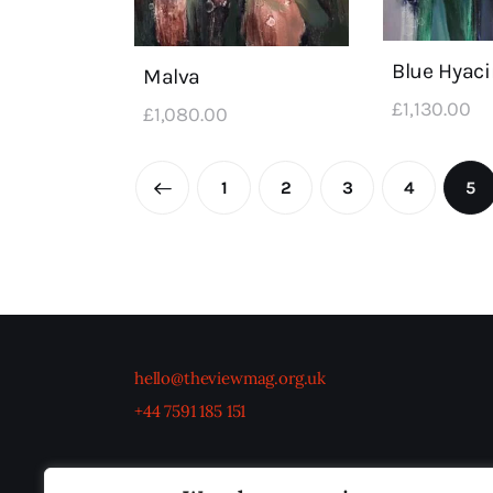
Blue Hyaci
Malva
£
1,130
.
00
£
1,080
.
00
←
1
2
3
4
5
hello@theviewmag.org.uk
+44 7591 185 151