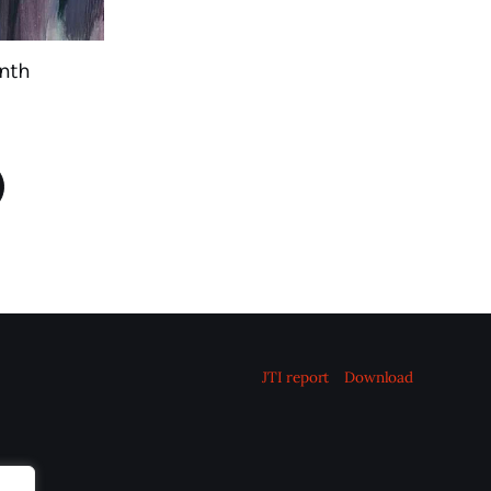
nth
JTI report
Download