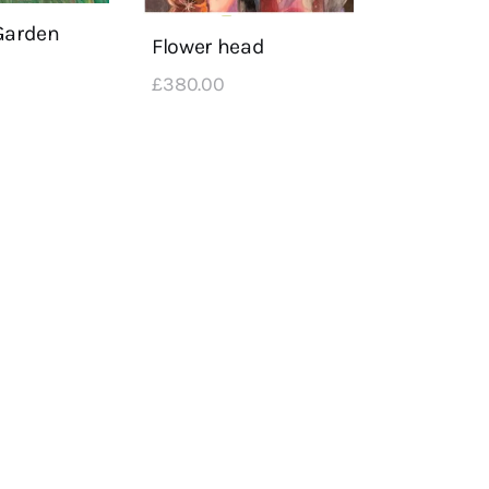
Garden
Flower head
£
380
.
00