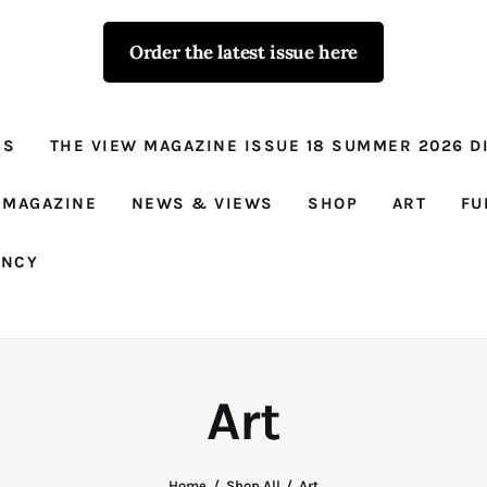
Order the latest issue here
The View - for
women with
NS
THE VIEW MAGAZINE ISSUE 18 SUMMER 2026 DI
conviction
Prison Reform, News, Views and Trues
 MAGAZINE
NEWS & VIEWS
SHOP
ART
FU
ANCY
Art
Home
Shop All
Art