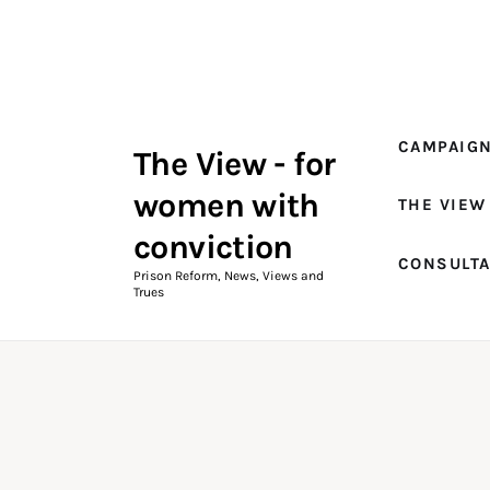
Campaigns
The View Magazine Issue 18
Summer 2026 Digital Edition
CAMPAIG
The View - for
The View Magazine
women with
THE VIEW
News & Views
conviction
CONSULT
Shop
Prison Reform, News, Views and
Trues
Art
Fundraising
What We Do
Consultancy