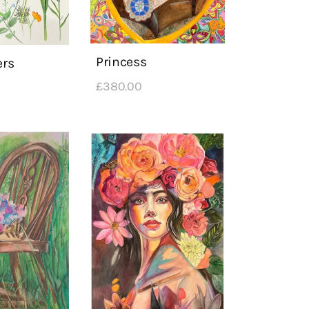
Princess
ers
£
380
.
00