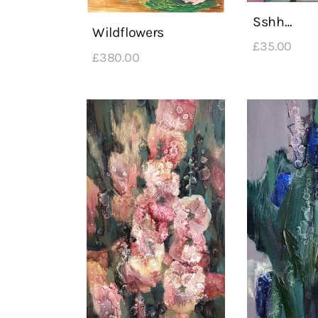
Sshh…
Wildflowers
£
35
.
00
£
380
.
00