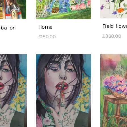
Field flow
Home
 ballon
£
380
.
00
£
180
.
00