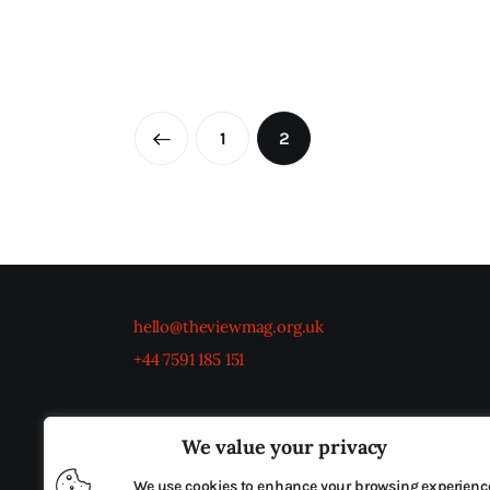
←
1
2
hello@theviewmag.org.uk
+44 7591 185 151
We value your privacy
We use cookies to enhance your browsing experienc