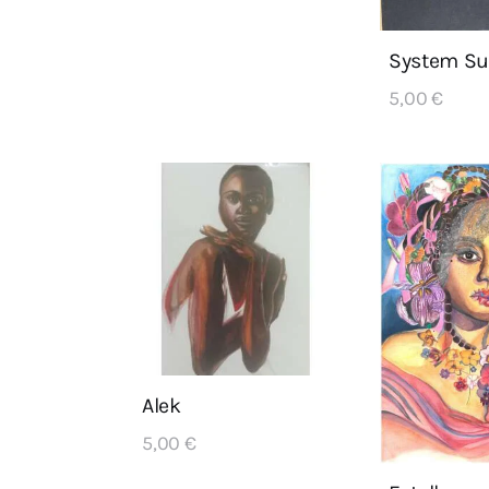
System Su
5,00
€
Alek
5,00
€