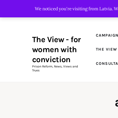
Campaigns
We noticed you're visiting from Latvia. 
The View Magazine Issue 18
Summer 2026 Digital Edition
CAMPAIG
The View - for
The View Magazine
women with
THE VIEW
News & Views
conviction
CONSULT
Shop
Prison Reform, News, Views and
Trues
Art
Fundraising
What We Do
Consultancy