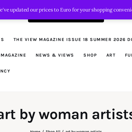
We've updated our prices to Euro for your shopping conven
Order the latest issue here
The View - for
women with
NS
THE VIEW MAGAZINE ISSUE 18 SUMMER 2026 DI
conviction
Prison Reform, News, Views and Trues
 MAGAZINE
NEWS & VIEWS
SHOP
ART
FU
ANCY
art by woman artist
Home
Shop All
art by woman artists