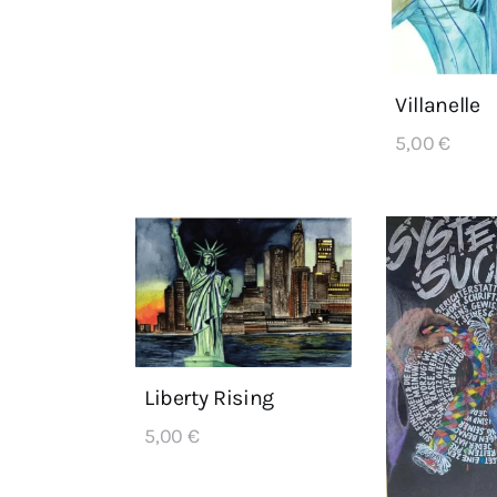
Villanelle
5,00
€
Liberty Rising
5,00
€