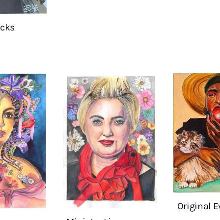
cks
Original E