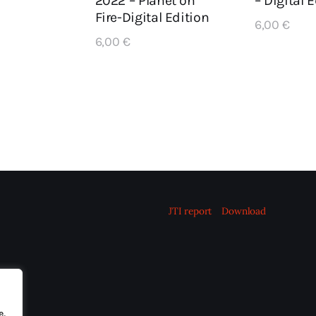
– Digital 
2022 – Planet on
Fire-Digital Edition
6,00
€
6,00
€
JTI report
Download
e,