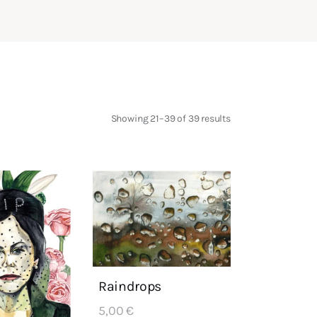
Showing 21–39 of 39 results
Sorted
by
latest
Raindrops
5,00
€