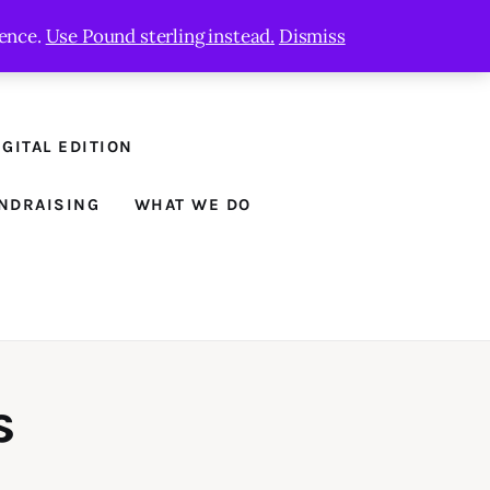
ience.
Use Pound sterling instead.
Dismiss
GITAL EDITION
NDRAISING
WHAT WE DO
s