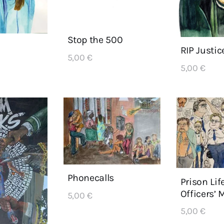
Stop the 500
RIP Justic
5,00
€
5,00
€
Phonecalls
Prison Lif
Officers’ 
5,00
€
5,00
€