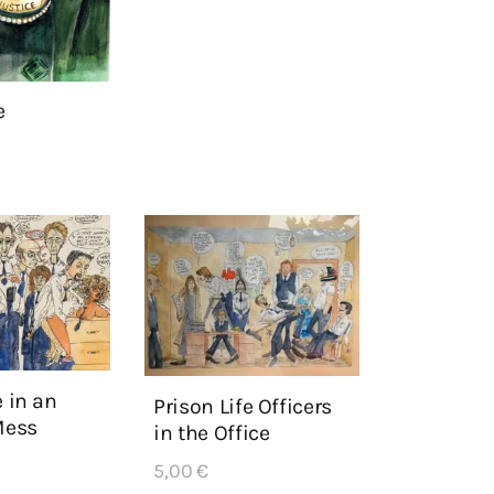
e
e in an
Prison Life Officers
Mess
in the Office
5,00
€