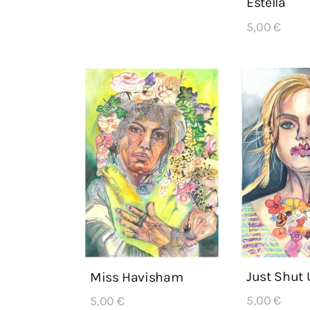
Estella
5,00
€
Just Shut 
Miss Havisham
5,00
€
5,00
€